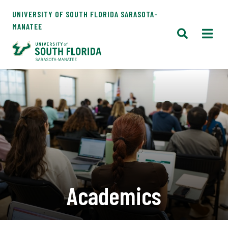
UNIVERSITY OF SOUTH FLORIDA SARASOTA-
MANATEE
Academics