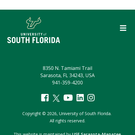
8350 N. Tamiami Trail
Sarasota, FL 34243, USA
941-359-4200
Copyright
©
2026,
University of South Florida.
All rights reserved.
This website is maintained by
USF Sarasota-Manatee
.