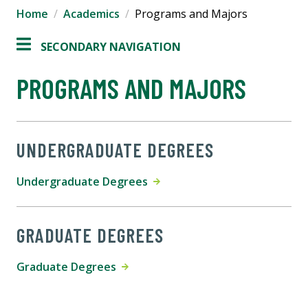
Home
Academics
Programs and Majors
SECONDARY NAVIGATION
PROGRAMS AND MAJORS
UNDERGRADUATE DEGREES
Undergraduate Degrees
GRADUATE DEGREES
Graduate Degrees