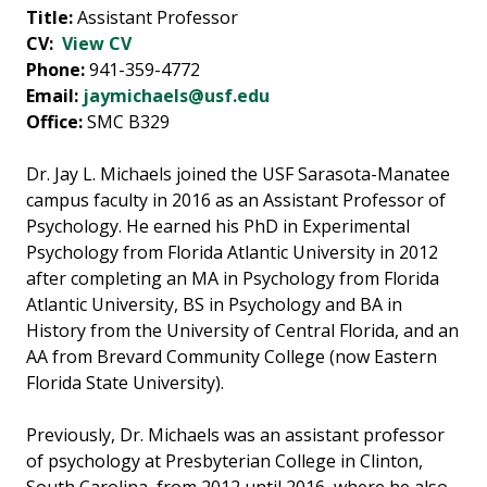
Title:
Assistant Professor
CV:
View CV
Phone:
941-359-4772
Email:
jaymichaels@usf.edu
Office:
SMC B329
Dr. Jay L. Michaels joined the USF Sarasota-Manatee
campus faculty in 2016 as an Assistant Professor of
Psychology. He earned his PhD in Experimental
Psychology from Florida Atlantic University in 2012
after completing an MA in Psychology from Florida
Atlantic University, BS in Psychology and BA in
History from the University of Central Florida, and an
AA from Brevard Community College (now Eastern
Florida State University).
Previously, Dr. Michaels was an assistant professor
of psychology at Presbyterian College in Clinton,