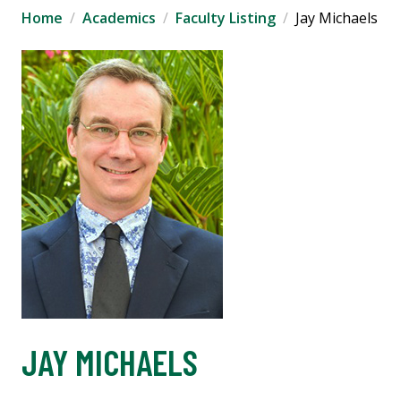
Home
Academics
Faculty Listing
Jay Michaels
JAY MICHAELS