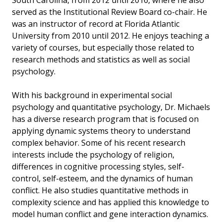
South Carolina, from 2012 until 2016, where he also
served as the Institutional Review Board co-chair. He
was an instructor of record at Florida Atlantic
University from 2010 until 2012. He enjoys teaching a
variety of courses, but especially those related to
research methods and statistics as well as social
psychology.
With his background in experimental social
psychology and quantitative psychology, Dr. Michaels
has a diverse research program that is focused on
applying dynamic systems theory to understand
complex behavior. Some of his recent research
interests include the psychology of religion,
differences in cognitive processing styles, self-
control, self-esteem, and the dynamics of human
conflict. He also studies quantitative methods in
complexity science and has applied this knowledge to
model human conflict and gene interaction dynamics.