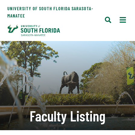
UNIVERSITY OF SOUTH FLORIDA SARASOTA-
MANATEE
Faculty Listing