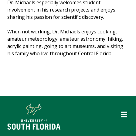
Dr. Michaels especially welcomes student
involvement in his research projects and enjoys
sharing his passion for scientific discovery.
When not working, Dr. Michaels enjoys cooking,
amateur meteorology, amateur astronomy, hiking,
acrylic painting, going to art museums, and visiting
his family who live throughout Central Florida.