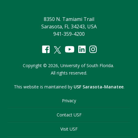
8350 N. Tamiami Trail
Sarasota, FL 34243, USA
941-359-4200
Copyright
©
2026,
University of South Florida.
All rights reserved.
This website is maintained by
USF Sarasota-Manatee
.
Privacy
Contact USF
Visit USF