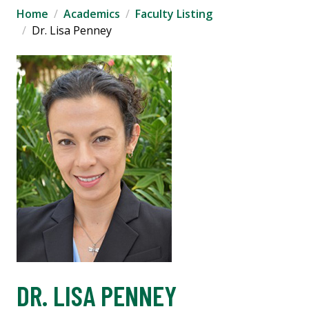
Home
Academics
Faculty Listing
Dr. Lisa Penney
DR. LISA PENNEY