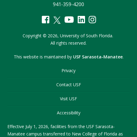
941-359-4200
Copyright
©
2026,
University of South Florida.
All rights reserved.
This website is maintained by
USF Sarasota-Manatee
.
Privacy
Contact USF
Visit USF
Accessibility
Effective July 1, 2026, facilities from the USF Sarasota-
Manatee campus transferred to New College of Florida as