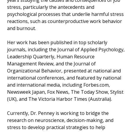
years studying the causes and consequences of job
stress, particularly the antecedents and
psychological processes that underlie harmful stress
reactions, such as counterproductive work behavior
and burnout.
Her work has been published in top scholarly
journals, including the Journal of Applied Psychology,
Leadership Quarterly, Human Resource
Management Review, and the Journal of
Organizational Behavior, presented at national and
international conferences, and featured by national
and international media, including Forbes.com,
Newsweek Japan, Fox News, The Today Show, Stylist
(UK), and The Victoria Harbor Times (Australia).
Currently, Dr. Penney is working to bridge the
research on neuroscience, decision-making, and
stress to develop practical strategies to help