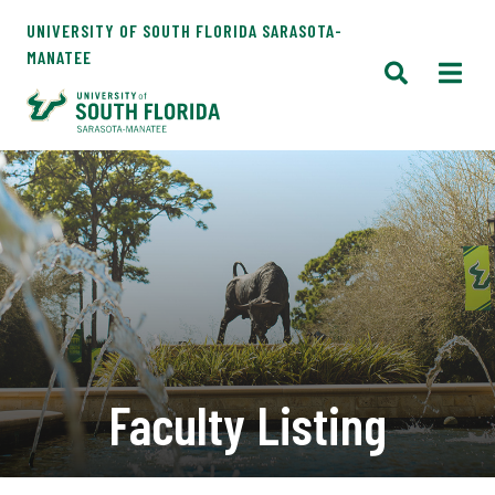
UNIVERSITY OF SOUTH FLORIDA SARASOTA-
MANATEE
Faculty Listing