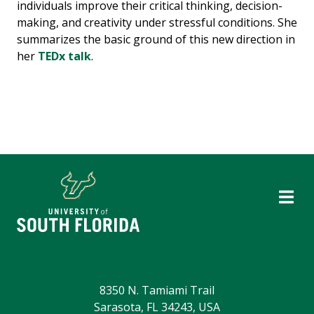
individuals improve their critical thinking, decision-
making, and creativity under stressful conditions. She
summarizes the basic ground of this new direction in
her
TEDx talk
.
8350 N. Tamiami Trail
Sarasota, FL 34243, USA