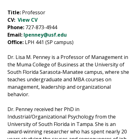
Title:
Professor
CV:
View CV
Phone:
727-873-4944
Email:
lpenney@usf.edu
Office:
LPH 441 (SP campus)
Dr. Lisa M. Penney is a Professor of Management in
the Muma College of Business at the University of
South Florida Sarasota-Manatee campus, where she
teaches undergraduate and MBA courses on
management, leadership and organizational
behavior.
Dr. Penney received her PhD in
Industrial/Organizational Psychology from the
University of South Florida in Tampa.
She is an
award-winning researcher who has spent nearly 20