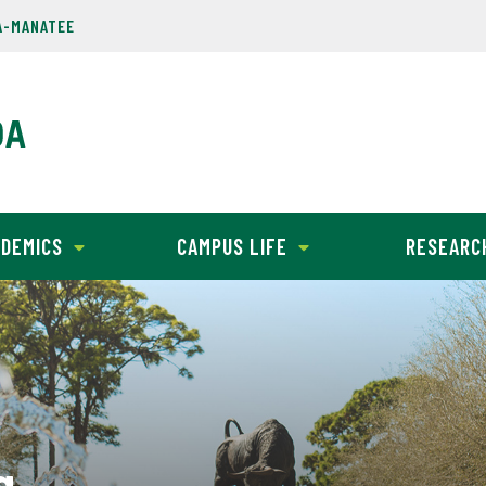
A-MANATEE
DEMICS
CAMPUS LIFE
RESEARC
g