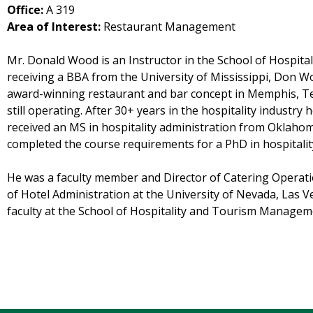
Office:
A 319
Area of Interest:
Restaurant Management
Mr. Donald Wood is an Instructor in the School of Hospit
receiving a BBA from the University of Mississippi, Don
award-winning restaurant and bar concept in Memphis, Te
still operating. After 30+ years in the hospitality industr
received an MS in hospitality administration from Oklahoma
completed the course requirements for a PhD in hospitalit
He was a faculty member and Director of Catering Operatio
of Hotel Administration at the University of Nevada, Las V
faculty at the School of Hospitality and Tourism Managem