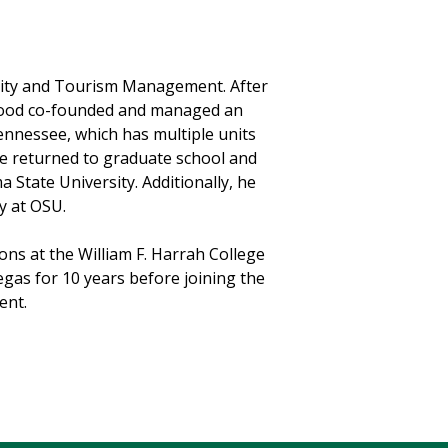
ality and Tourism Management. After
 Wood co-founded and managed an
nnessee, which has multiple units
y he returned to graduate school and
 State University. Additionally, he
y at OSU.
ns at the William F. Harrah College
egas for 10 years before joining the
ent.