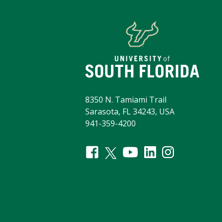
8350 N. Tamiami Trail
Sarasota, FL 34243, USA
941-359-4200