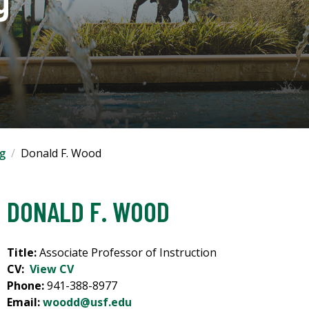
ng
Donald F. Wood
DONALD F. WOOD
Title:
Associate Professor of Instruction
CV:
View CV
Phone:
941-388-8977
Email:
woodd@usf.edu