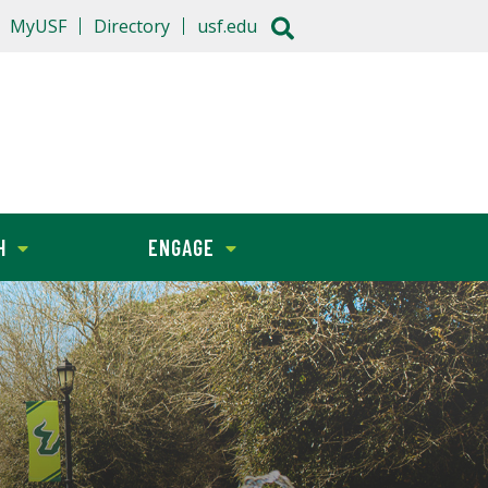
MyUSF
Directory
usf.edu
H
ENGAGE