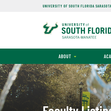
UNIVERSITY OF SOUTH FLORIDA SARASOT
ABOUT
ACA
Faculty Listin