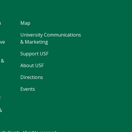
h
Map
University Communications
ive
& Marketing
Support USF
 &
About USF
Directions
Events
F
&