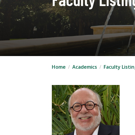
Home
Academics
Faculty Listi