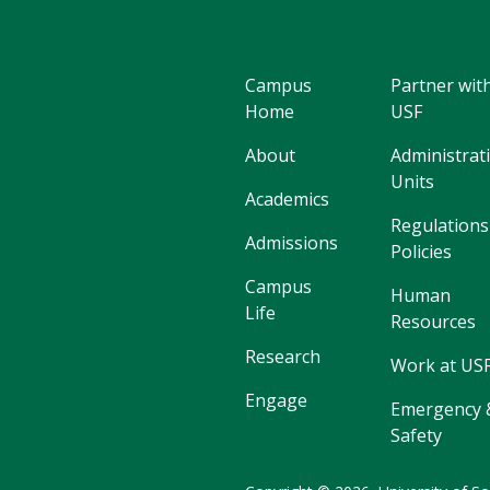
Campus
Partner wit
Home
USF
About
Administrat
Units
Academics
Regulations
Admissions
Policies
Campus
Human
Life
Resources
Research
Work at US
Engage
Emergency 
Safety