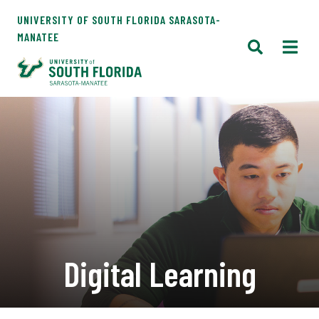
UNIVERSITY OF SOUTH FLORIDA SARASOTA-
MANATEE
Digital Learning