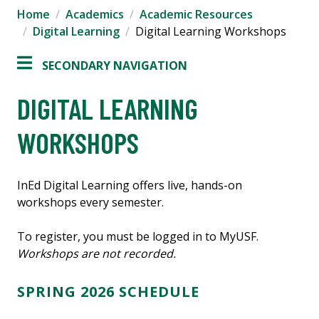
Home
Academics
Academic Resources
Digital Learning
Digital Learning Workshops
SECONDARY NAVIGATION
DIGITAL LEARNING
WORKSHOPS
InEd Digital Learning offers live, hands-on
workshops every semester.
To register, you must be logged in to MyUSF.
Workshops are not recorded.
SPRING 2026 SCHEDULE