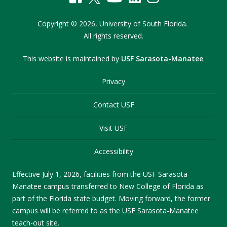
Copyright
©
2026,
University of South Florida.
All rights reserved.
This website is maintained by
USF Sarasota-Manatee
.
Privacy
Contact USF
Visit USF
Accessibility
Effective July 1, 2026, facilities from the USF Sarasota-
Manatee campus transferred to New College of Florida as
part of the Florida state budget. Moving forward, the former
campus will be referred to as the USF Sarasota-Manatee
teach-out site.