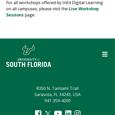
For all workshops offered by InEd Digital Learning
on all campuses, please visit the
Live Workshop
Sessions
page.
8350 N. Tamiami Trail
Sarasota, FL 34243, USA
941-359-4200