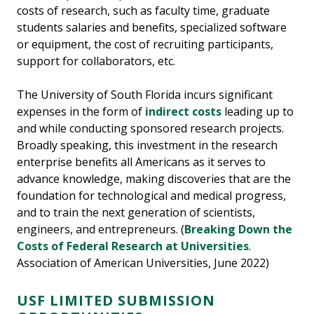
costs of research, such as faculty time, graduate
students salaries and benefits, specialized software
or equipment, the cost of recruiting participants,
support for collaborators, etc.
The University of South Florida incurs significant
expenses in the form of
indirect costs
leading up to
and while conducting sponsored research projects.
Broadly speaking, this investment in the research
enterprise benefits all Americans as it serves to
advance knowledge, making discoveries that are the
foundation for technological and medical progress,
and to train the next generation of scientists,
engineers, and entrepreneurs. (
Breaking Down the
Costs of Federal Research at Universities
.
Association of American Universities, June 2022)
USF LIMITED SUBMISSION