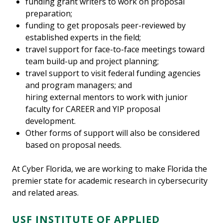
funding grant writers to work on proposal
preparation;
funding to get proposals peer-reviewed by
established experts in the field;
travel support for face-to-face meetings toward
team build-up and project planning;
travel support to visit federal funding agencies
and program managers; and
hiring external mentors to work with junior
faculty for CAREER and YIP proposal
development.
Other forms of support will also be considered
based on proposal needs.
At Cyber Florida, we are working to make Florida the
premier state for academic research in cybersecurity
and related areas.
USF INSTITUTE OF APPLIED