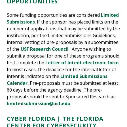
OPPORTUNITIES
Some funding opportunities are considered
Limited
Submissions
. If the sponsor has placed limits on the
number of applications that may be submitted by the
institution, per the Limited Submissions Guidelines,
internal vetting of pre-proposals by a subcommittee
of the
USF Research Council
. Anyone wishing to
submit a proposal for one of these programs should
first complete the
Letter of Intent electronic form
.
In most cases, the deadline for the internal letter of
intent is indicated on the
Limited Submissions
Calendar.
Pre-proposals must be submitted at least
60 days before the agency deadline. The pre-
proposal should be sent to Sponsored Research at
limitedsubmission@usf.edu
.
CYBER FLORIDA | THE FLORIDA
CENTER FOR CYBERSECURITY