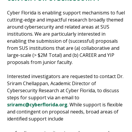
Cyber Florida is enabling support mechanisms to fuel
cutting-edge and impactful research broadly themed
around cybersecurity and related areas at SUS
institutions. We are particularly interested in
enabling the submission of (successful) proposals
from SUS institutions that are (a) collaborative and
large-scale (> $2M Total) and (b) CAREER and YIP
proposals from junior faculty.
Interested investigators are requested to contact Dr.
Sriram Chellappan, Academic Director of
Cybersecurity Research at Cyber Florida, to discuss
steps for support via an email to
sriramc@cyberflorida.org
. While support is flexible
and contingent on proposal needs, broad areas of
identified support include