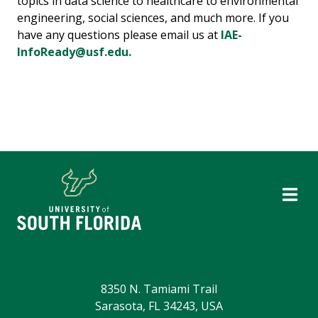
topics in data science to healthcare to environmental
engineering, social sciences, and much more. If you
have any questions please email us at
IAE-
InfoReady@usf.edu.
8350 N. Tamiami Trail
Sarasota, FL 34243, USA