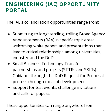
ENGINEERING (IAE)
OPPORTUNITY
PORTAL
The IAE's collaboration opportunities range from:
Submitting to longstanding, rolling Broad Agency
Announcements (BAA) in specific topic areas
welcoming white papers and presentations that
lead to critical relationships among universities,
industry, and the DoD.
Small Business Technology Transfer
partnerships and projects (STTRs and SBIRs).
Guidance through the DoD Request for Proposal
process through concept development.
Support for test events, challenge invitations,
and calls for papers.
These opportunities can range anywhere from