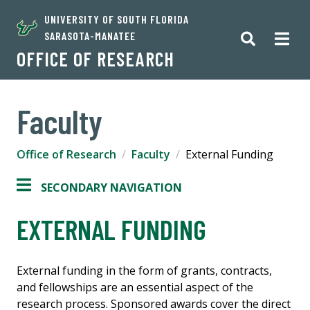
UNIVERSITY OF SOUTH FLORIDA
SARASOTA-MANATEE
OFFICE OF RESEARCH
Faculty
Office of Research
Faculty
External Funding
SECONDARY NAVIGATION
EXTERNAL FUNDING
External funding in the form of grants, contracts,
and fellowships are an essential aspect of the
research process. Sponsored awards cover the direct