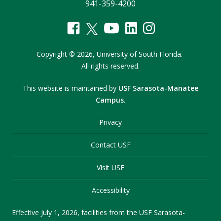
941-359-4200
Copyright
©
2026,
University of South Florida.
All rights reserved.
This website is maintained by
USF Sarasota-Manatee
Campus
.
Privacy
Contact USF
Visit USF
Accessibility
Effective July 1, 2026, facilities from the USF Sarasota-