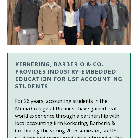
KERKERING, BARBERIO & CO.
PROVIDES INDUSTRY-EMBEDDED
EDUCATION FOR USF ACCOUNTING
STUDENTS
For 26 years,
accounting students in the
Muma College of Business
have gained real-
world experience through a partnership with
local accounting firm Kerkering, Barberio &
Co. During the spring 2026 semester, six USF
students and recent graduates interned at the