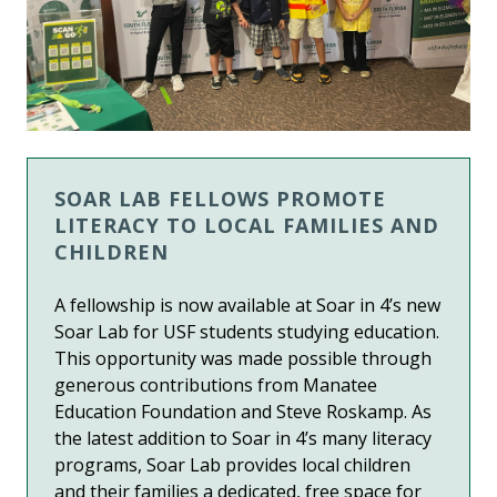
SOAR LAB FELLOWS PROMOTE
LITERACY TO LOCAL FAMILIES AND
CHILDREN
A fellowship is now available at Soar in 4’s new
Soar Lab for USF students studying education.
This opportunity was made possible through
generous contributions from Manatee
Education Foundation and Steve Roskamp. As
the latest addition to Soar in 4’s many literacy
programs, Soar Lab provides local children
and their families a dedicated, free space for