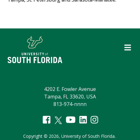
4202 E. Fowler Avenue
Tampa, FL 33620, USA
813-974-nnnn
Copyright
©
2026,
University of South Florida.