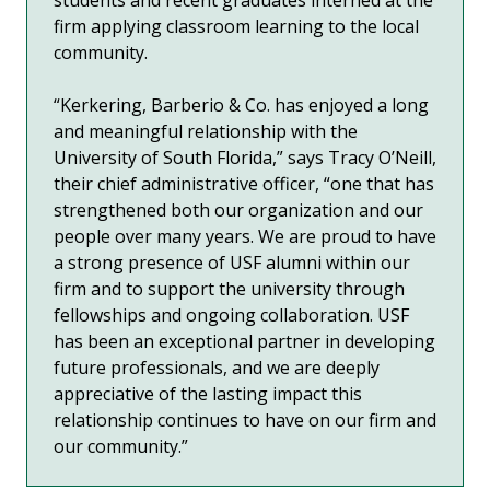
firm
applying classroom learning to
the local
community.
“Kerkering, Barberio & Co. has enjoyed a long
and meaningful relationship with the
University of South Florida,” says Tracy O’Neill,
their chief administrative officer, “one that has
strengthened both our organization and our
people over many years. We are proud to have
a strong presence of USF alumni within our
firm and to support the university through
fellowships and ongoing collaboration. USF
has been an exceptional partner in developing
future professionals, and we are deeply
appreciative of the lasting impact this
relationship continues to have on our firm and
our community.”