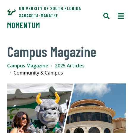
UNIVERSITY OF SOUTH FLORIDA
SARASOTA-MANATEE
MOMENTUM
Campus Magazine
Campus Magazine
2025 Articles
Community & Campus