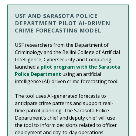
USF AND SARASOTA POLICE
DEPARTMENT PILOT AI-DRIVEN
CRIME FORECASTING MODEL
USF researchers from the Department of
Criminology and the Bellini College of Artificial
Intelligence, Cybersecurity and Computing
launched a
pilot program with the Sarasota
Police Department
using an artificial
intelligence (AI)-driven crime forecasting tool.
The tool uses AI-generated forecasts to
anticipate crime patterns and support real-
time patrol planning. The Sarasota Police
Department’s chief and deputy chief will use
the tool to inform decisions related to officer
deployment and day-to-day operations.