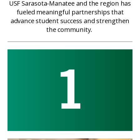
USF Sarasota-Manatee and the region has
fueled meaningful partnerships that
advance student success and strengthen
the community.