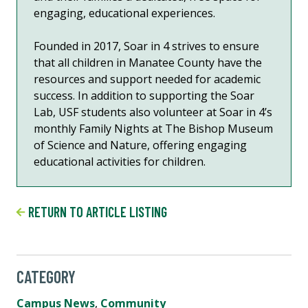
engaging, educational experiences.
Founded in 2017, Soar in 4 strives to ensure
that all children in Manatee County have the
resources and support needed for academic
success. In addition to supporting the Soar
Lab, USF students also volunteer at Soar in 4’s
monthly Family Nights at The Bishop Museum
of Science and Nature, offering engaging
educational activities for children.
RETURN TO ARTICLE LISTING
CATEGORY
Campus News
,
Community