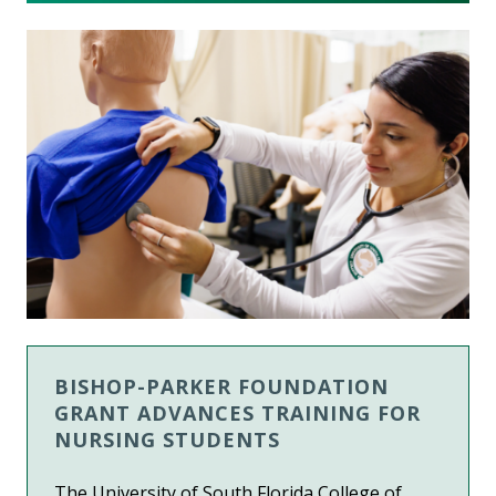
BISHOP-PARKER FOUNDATION
GRANT ADVANCES TRAINING FOR
NURSING STUDENTS
The University of South Florida College of