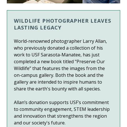
WILDLIFE PHOTOGRAPHER LEAVES
LASTING LEGACY
World-renowned photographer Larry Allan,
who previously donated a collection of his
work to USF Sarasota-Manatee, has just
completed a new book titled "Preserve Our
Wildlife” that features the images from the
on-campus gallery. Both the book and the
gallery are intended to inspire humans to
share the earth's bounty with all species.
Allan’s donation supports USF’s commitment
to community engagement, STEM leadership
and innovation that strengthens the region
and our society's future.