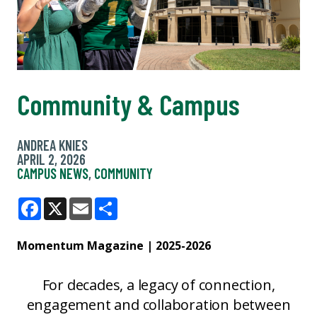
Community & Campus
ANDREA KNIES
APRIL 2, 2026
CAMPUS NEWS
,
COMMUNITY
Facebook
X
Email
Share
Momentum Magazine | 2025-2026
For decades, a legacy of connection,
engagement and collaboration between