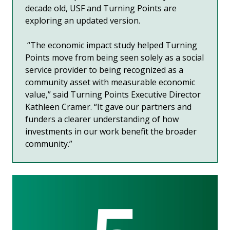
decade old, USF and Turning Points are
exploring an updated version.
“The economic impact study helped Turning
Points move from being seen solely as a social
service provider to being recognized as a
community asset with measurable economic
value,” said Turning Points Executive Director
Kathleen Cramer. “It gave our partners and
funders a clearer understanding of how
investments in our work benefit the broader
community.”