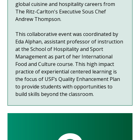
global cuisine and hospitality careers from
The Ritz-Carlton's Executive Sous Chef
Andrew Thompson.
This collaborative event was coordinated by
Eda Alphan, assistant professor of instruction
at the School of Hospitality and Sport
Management as part of her International
Food and Culture course. This high impact
practice of experiential centered learning is
the focus of USF’s Quality Enhancement Plan
to provide students with opportunities to
build skills beyond the classroom.