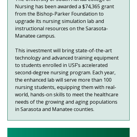
Nursing has been awarded a $74,365 grant
from the Bishop-Parker Foundation to
upgrade its nursing simulation lab and
instructional resources on the Sarasota-
Manatee campus.
This investment will bring state-of-the-art
technology and advanced training equipment
to students enrolled in USF’s accelerated
second-degree nursing program. Each year,
the enhanced lab will serve more than 100
nursing students, equipping them with real-
world, hands-on skills to meet the healthcare
needs of the growing and aging populations
in Sarasota and Manatee counties.