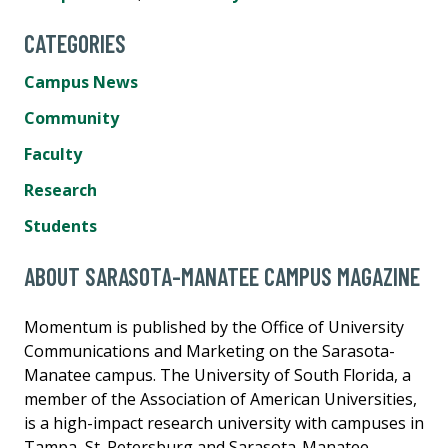
CATEGORIES
Campus News
Community
Faculty
Research
Students
ABOUT SARASOTA-MANATEE CAMPUS MAGAZINE
Momentum is published by the Office of University
Communications and Marketing on the Sarasota-
Manatee campus. The University of South Florida, a
member of the Association of American Universities,
is a high-impact research university with campuses in
Tampa, St. Petersburg and Sarasota-Manatee.