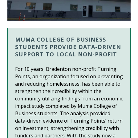
MUMA COLLEGE OF BUSINESS
STUDENTS PROVIDE DATA-DRIVEN
SUPPORT TO LOCAL NON-PROFIT
For 10 years, Bradenton non-profit Turning
Points,
an organization focused on preventing
and reducing homelessness
, has been able to
strengthen their credibility within the
community utilizing findings from an economic
impact study completed by Muma College of
Business students.
The analysis provided
data-driven evidence of Turning Points’ return
on investment, strengthening credibility with
funders and partners.
With the study now a