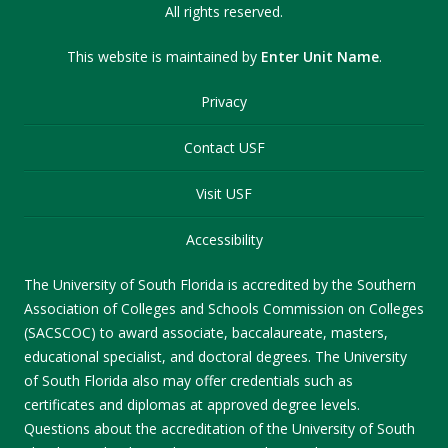
All rights reserved.
This website is maintained by
Enter Unit Name
.
Privacy
Contact USF
Visit USF
Accessibility
The University of South Florida is accredited by the Southern
Association of Colleges and Schools Commission on Colleges
(SACSCOC) to award associate, baccalaureate, masters,
educational specialist, and doctoral degrees. The University
of South Florida also may offer credentials such as
certificates and diplomas at approved degree levels.
Questions about the accreditation of the University of South