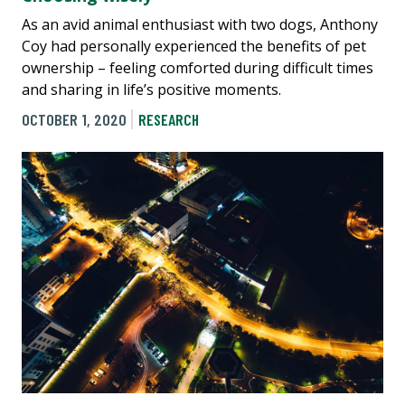
As an avid animal enthusiast with two dogs, Anthony
Coy had personally experienced the benefits of pet
ownership – feeling comforted during difficult times
and sharing in life’s positive moments.
OCTOBER 1, 2020
RESEARCH