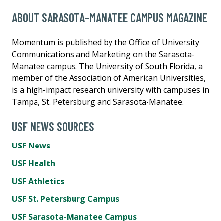
ABOUT SARASOTA-MANATEE CAMPUS MAGAZINE
Momentum is published by the Office of University
Communications and Marketing on the Sarasota-
Manatee campus. The University of South Florida, a
member of the Association of American Universities,
is a high-impact research university with campuses in
Tampa, St. Petersburg and Sarasota-Manatee.
USF NEWS SOURCES
USF News
USF Health
USF Athletics
USF St. Petersburg Campus
USF Sarasota-Manatee Campus