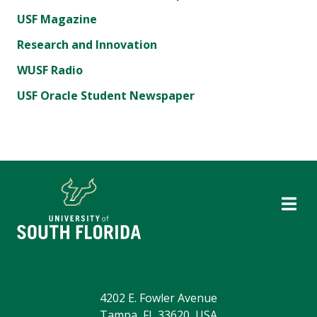
USF Magazine
Research and Innovation
WUSF Radio
USF Oracle Student Newspaper
4202 E. Fowler Avenue
Tampa, FL 33620, USA