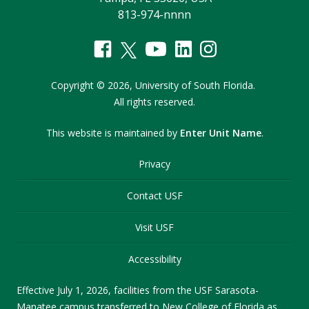
813-974-nnnn
Copyright
©
2026,
University of South Florida.
All rights reserved.
This website is maintained by
Enter Unit Name
.
Privacy
Contact USF
Visit USF
Accessibility
Effective July 1, 2026, facilities from the USF Sarasota-
Manatee campus transferred to New College of Florida as