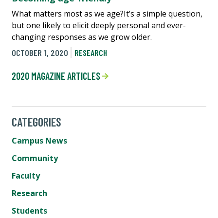
What matters most as we age?It’s a simple question,
but one likely to elicit deeply personal and ever-
changing responses as we grow older.
OCTOBER 1, 2020
RESEARCH
2020 MAGAZINE ARTICLES
CATEGORIES
Campus News
Community
Faculty
Research
Students