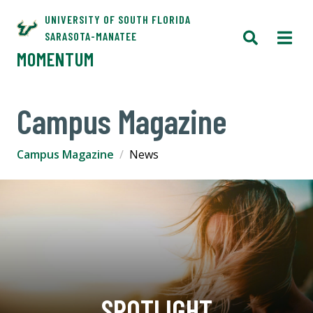
UNIVERSITY OF SOUTH FLORIDA
SARASOTA-MANATEE
MOMENTUM
Campus Magazine
Campus Magazine
News
SPOTLIGHT