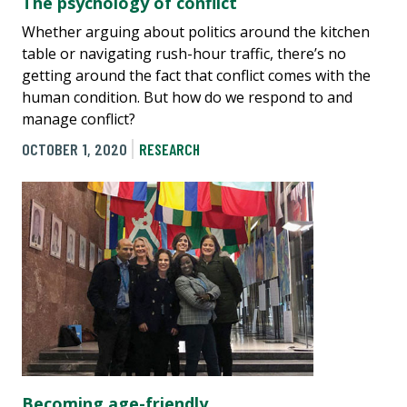
The psychology of conflict
Whether arguing about politics around the kitchen
table or navigating rush-hour traffic, there’s no
getting around the fact that conflict comes with the
human condition. But how do we respond to and
manage conflict?
OCTOBER 1, 2020
RESEARCH
Becoming age-friendly