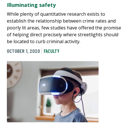
Illuminating safety
While plenty of quantitative research exists to
establish the relationship between crime rates and
poorly lit areas, few studies have offered the promise
of helping direct precisely where streetlights should
be located to curb criminal activity.
OCTOBER 1, 2020
FACULTY