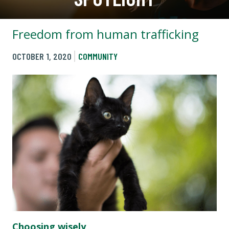
Freedom from human trafficking
OCTOBER 1, 2020
COMMUNITY
Choosing wisely