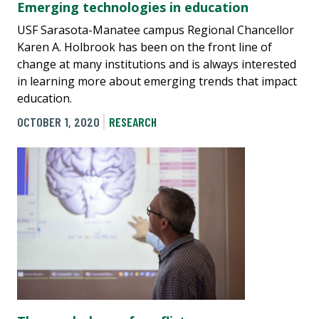
Emerging technologies in education
USF Sarasota-Manatee campus Regional Chancellor
Karen A. Holbrook has been on the front line of
change at many institutions and is always interested
in learning more about emerging trends that impact
education.
OCTOBER 1, 2020
RESEARCH