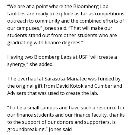
“We are at a point where the Bloomberg Lab
facilities are ready to explode as far as competitions,
outreach to community and the combined efforts of
our campuses,” Jones said. “That will make our
students stand out from other students who are
graduating with finance degrees.”
Having two Bloomberg Labs at USF “will create a
synergy,” she added.
The overhaul at Sarasota-Manatee was funded by
the original gift from David Kotok and Cumberland
Advisers that was used to create the lab.
“To be a small campus and have such a resource for
our finance students and our finance faculty, thanks
to the support of our donors and supporters, is
groundbreaking,” Jones said.