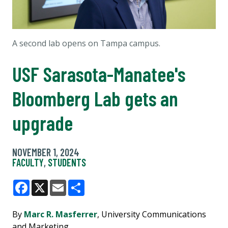
A second lab opens on Tampa campus.
USF Sarasota-Manatee's
Bloomberg Lab gets an
upgrade
NOVEMBER 1, 2024
FACULTY
,
STUDENTS
Facebook
X
Email
Share
By
Marc R. Masferrer
, University Communications
and Marketing