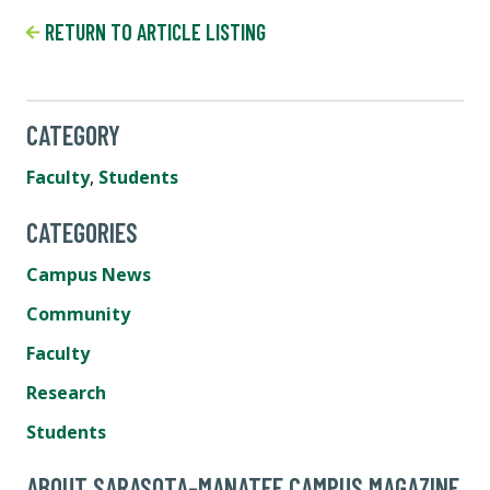
RETURN TO ARTICLE LISTING
CATEGORY
Faculty
,
Students
CATEGORIES
Campus News
Community
Faculty
Research
Students
ABOUT SARASOTA-MANATEE CAMPUS MAGAZINE