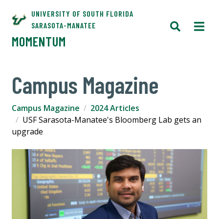
UNIVERSITY OF SOUTH FLORIDA
SARASOTA-MANATEE
MOMENTUM
Campus Magazine
Campus Magazine
2024 Articles
USF Sarasota-Manatee's Bloomberg Lab gets an
upgrade