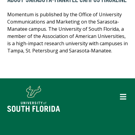
Momentum is published by the Office of University
Communications and Marketing on the Sarasota-
Manatee campus. The University of South Florida, a
member of the Association of American Universities,
is a high-impact research university with campuses in
Tampa, St. Petersburg and Sarasota-Manatee.