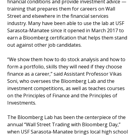
financial conditions and provide investment advice —
training that prepares them for careers on Wall
Street and elsewhere in the financial services
industry. Many have been able to use the lab at USF
Sarasota-Manatee since it opened in March 2017 to
earn a Bloomberg certification that helps them stand
out against other job candidates.
“We show them how to do stock analysis and how to
form a portfolio, skills they will need if they choose
finance as a career,” said Assistant Professor Vikas
Soni, who oversees the Bloomberg Lab and the
investment competitions, as well as teaches courses
on the Principles of Finance and the Principles of
Investments.
The Bloomberg Lab has been the centerpiece of the
annual “Wall Street Trading with Bloomberg Day,”
when USF Sarasota-Manatee brings local high school