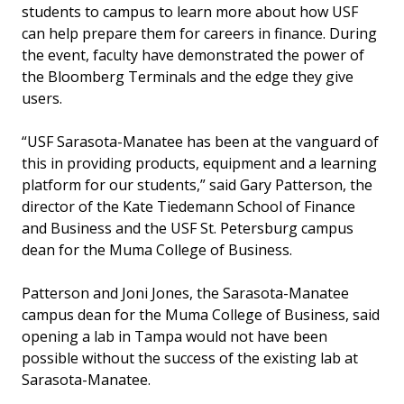
students to campus to learn more about how USF
can help prepare them for careers in finance. During
the event, faculty have demonstrated the power of
the Bloomberg Terminals and the edge they give
users.
“USF Sarasota-Manatee has been at the vanguard of
this in providing products, equipment and a learning
platform for our students,” said Gary Patterson, the
director of the Kate Tiedemann School of Finance
and Business and the USF St. Petersburg campus
dean for the Muma College of Business.
Patterson and Joni Jones, the Sarasota-Manatee
campus dean for the Muma College of Business, said
opening a lab in Tampa would not have been
possible without the success of the existing lab at
Sarasota-Manatee.