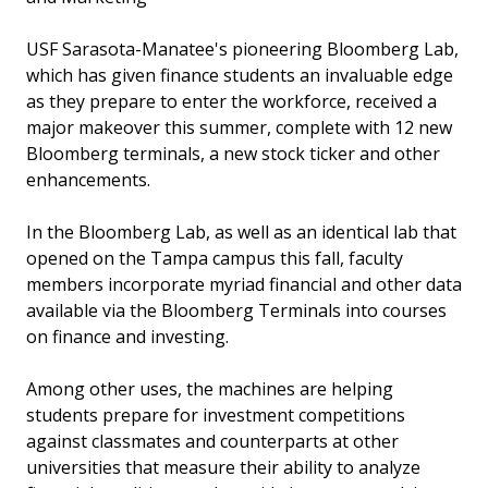
USF Sarasota-Manatee's pioneering Bloomberg Lab,
which has given finance students an invaluable edge
as they prepare to enter the workforce, received a
major makeover this summer, complete with 12 new
Bloomberg terminals, a new stock ticker and other
enhancements.
In the Bloomberg Lab, as well as an identical lab that
opened on the Tampa campus this fall, faculty
members incorporate myriad financial and other data
available via the Bloomberg Terminals into courses
on finance and investing.
Among other uses, the machines are helping
students prepare for investment competitions
against classmates and counterparts at other
universities that measure their ability to analyze