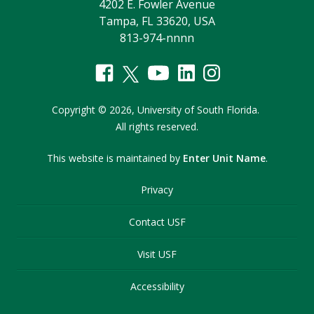
4202 E. Fowler Avenue
Tampa, FL 33620, USA
813-974-nnnn
Copyright
©
2026,
University of South Florida.
All rights reserved.
This website is maintained by
Enter Unit Name
.
Privacy
Contact USF
Visit USF
Accessibility