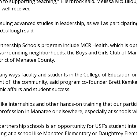
h to supporting teaching,” Ellerbrock said. Melissa McCullou
 well received.
suing advanced studies in leadership, as well as participatin
McCullough said.
tnership Schools program include MCR Health, which is oper
he surrounding neighborhoods; the Boys and Girls Club of Ma
strict of Manatee County.
ny ways faculty and students in the College of Education 
nt of, the community, said program co-founder Brett Kemke
mic affairs and student success.
like internships and other hands-on training that our partic
profession in Manatee or elsewhere, especially at schools w
partnership schools is an opportunity for USF’s student int
ng at a school like Manatee Elementary or Daughtrey Elemen