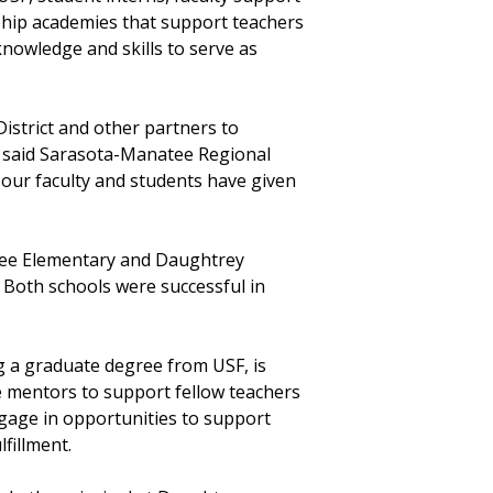
ship academies that support teachers
knowledge and skills to serve as
istrict and other partners to
” said Sarasota-Manatee Regional
our faculty and students have given
atee Elementary and Daughtrey
d. Both schools were successful in
 a graduate degree from USF, is
ve mentors to support fellow teachers
gage in opportunities to support
lfillment.