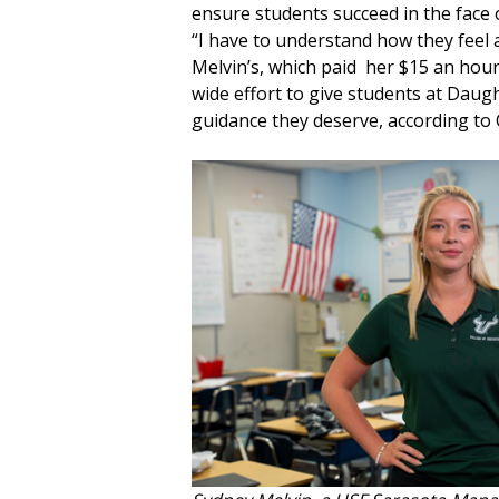
ensure students succeed in the face 
“I have to understand how they feel a
Melvin’s, which paid her $15 an hou
wide effort to give students at Dau
guidance they deserve, according to