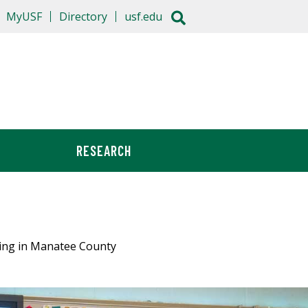
MyUSF
Directory
usf.edu
RESEARCH
hing in Manatee County