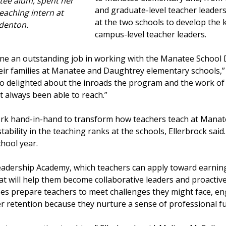
tee alum, spent her
and graduate-level teacher leader
teaching intern at
at the two schools to develop the 
denton.
campus-level teacher leaders.
ne an outstanding job in working with the Manatee School D
heir families at Manatee and Daughtrey elementary schools,
so delighted about the inroads the program and the work of 
 always been able to reach.”
 work hand-in-hand to transform how teachers teach at Man
tability in the teaching ranks at the schools, Ellerbrock sai
chool year.
adership Academy, which teachers can apply toward earning
hat will help them become collaborative leaders and proacti
es prepare teachers to meet challenges they might face, en
r retention because they nurture a sense of professional fu