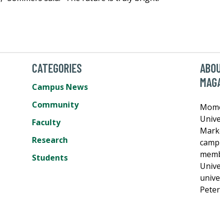
CATEGORIES
ABO
MAG
Campus News
Community
Momen
Unive
Faculty
Mark
Research
campu
membe
Students
Unive
unive
Pete