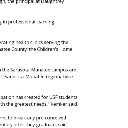
gh, the principal at Daughtrey
g in professional learning
ating health clinics serving the
natee County; the Children’s Home
on the Sarasota-Manatee campus are
r, Sarasota-Manatee regional vice
ipation has created for USF students
ith the greatest needs,” Kemker said.
erns to break any pre-conceived
tary after they graduate, said