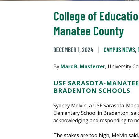
College of Educatio
Manatee County
DECEMBER 1, 2024
CAMPUS NEWS
,
By
Marc R. Masferrer
, University 
USF SARASOTA-MANATEE
BRADENTON SCHOOLS
Sydney Melvin, a USF Sarasota-Manat
Elementary School in Bradenton, sai
acknowledging and responding to not 
The stakes are too high, Melvin said