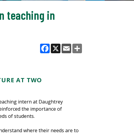
n teaching in
Facebook
X
Email
Share
TURE AT TWO
eaching intern at Daughtrey
einforced the importance of
eds of students.
understand where their needs are to