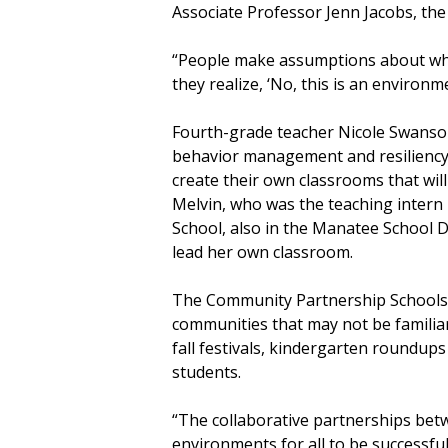
Associate Professor Jenn Jacobs, the 
“People make assumptions about what
they realize, ‘No, this is an environm
Fourth-grade teacher Nicole Swanson
behavior management and resiliency 
create their own classrooms that wi
Melvin, who was the teaching intern 
School, also in the Manatee School 
lead her own classroom.
The Community Partnership Schools 
communities that may not be familia
fall festivals, kindergarten roundups
students.
“The collaborative partnerships be
environments for all to be successful