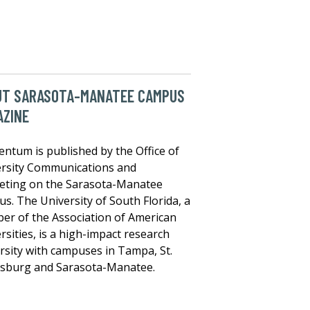
UT SARASOTA-MANATEE CAMPUS
AZINE
tum is published by the Office of
rsity Communications and
eting on the Sarasota-Manatee
s. The University of South Florida, a
r of the Association of American
rsities, is a high-impact research
rsity with campuses in Tampa, St.
rsburg and Sarasota-Manatee.