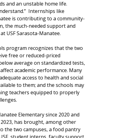
ods and an unstable home life.
understand.” Internships like
atee is contributing to a community-
ton, the much-needed support and
on at USF Sarasota-Manatee.
ls program recognizes that the two
ive free or reduced-priced
below average on standardized tests,
n affect academic performance. Many
nadequate access to health and social
ailable to them; and the schools may
ining teachers equipped to properly
llenges.
anatee Elementary since 2020 and
l 2023, has brought, among other
 to the two campuses, a food pantry
SF, student interns, faculty support