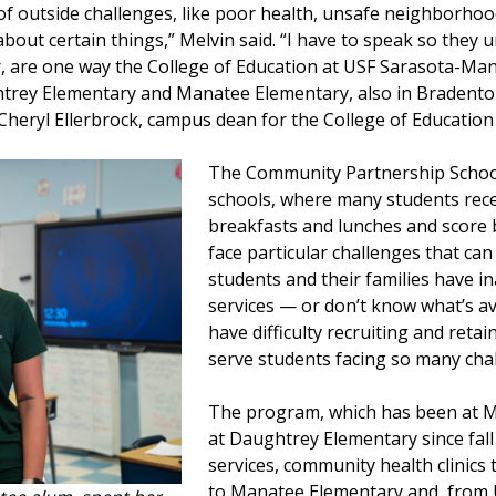
of outside challenges, like poor health, unsafe neighborho
bout certain things,” Melvin said. “I have to speak so they 
r, are one way the College of Education at USF Sarasota-Man
ghtrey Elementary and Manatee Elementary, also in Braden
 Cheryl Ellerbrock, campus dean for the College of Educati
The Community Partnership Schoo
schools, where many students rece
breakfasts and lunches and score 
face particular challenges that ca
students and their families have i
services — or don’t know what’s av
have difficulty recruiting and reta
serve students facing so many cha
The program, which has been at M
at Daughtrey Elementary since fal
services, community health clinics
to Manatee Elementary and, from U