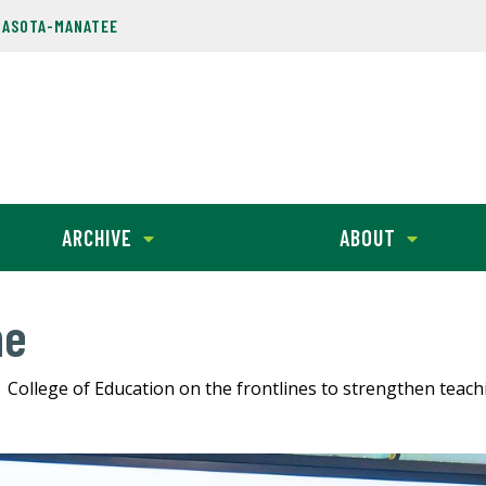
RASOTA-MANATEE
ARCHIVE
ABOUT
ne
College of Education on the frontlines to strengthen teac