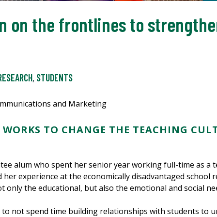
n on the frontlines to strengthe
RESEARCH
,
STUDENTS
Communications and Marketing
 WORKS TO CHANGE THE TEACHING CUL
ee alum who spent her senior year working full-time as a t
d her experience at the economically disadvantaged school r
only the educational, but also the emotional and social ne
, to not spend time building relationships with students to 