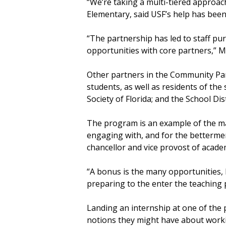
“We’re taking a multi-tiered approac
Elementary, said USF’s help has been
“The partnership has led to staff pur
opportunities with core partners,” 
Other partners in the Community Par
students, as well as residents of t
Society of Florida; and the School Di
The program is an example of the ma
engaging with, and for the betterme
chancellor and vice provost of acade
“A bonus is the many opportunities, 
preparing to the enter the teaching 
Landing an internship at one of the 
notions they might have about worki