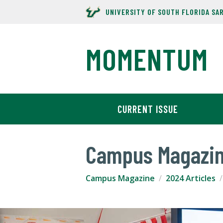
UNIVERSITY OF SOUTH FLORIDA SA
MOMENTUM
CURRENT ISSUE
Campus Magazi
Campus Magazine
2024 Articles