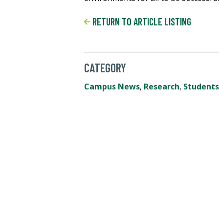
RETURN TO ARTICLE LISTING
CATEGORY
Campus News
,
Research
,
Students