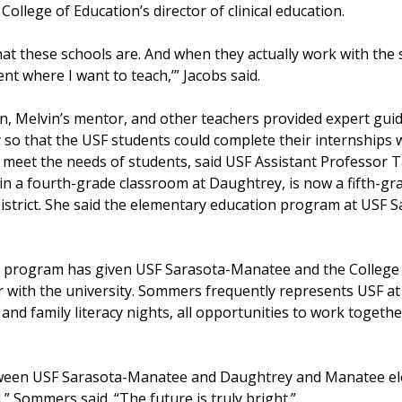
College of Education’s director of clinical education.
 these schools are. And when they actually work with the s
ent where I want to teach,’” Jacobs said.
, Melvin’s mentor, and other teachers provided expert guid
so that the USF students could complete their internships 
ll meet the needs of students, said USF Assistant Profess
in a fourth-grade classroom at Daughtrey, is now a fifth-g
District. She said the elementary education program at USF
program has given USF Sarasota-Manatee and the College o
r with the university. Sommers frequently represents USF at
 and family literacy nights, all opportunities to work togeth
tween USF Sarasota-Manatee and Daughtrey and Manatee el
,” Sommers said. “The future is truly bright.”