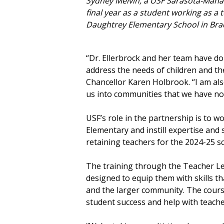
Sydney Melvin, a USF Sarasota-Mana
final year as a student working as a 
Daughtrey Elementary School in Bra
“Dr. Ellerbrock and her team have do
address the needs of children and t
Chancellor Karen Holbrook. “I am al
us into communities that we have not
USF’s role in the partnership is to
Elementary and instill expertise and s
retaining teachers for the 2024-25 s
The training through the Teacher Le
designed to equip them with skills t
and the larger community. The cours
student success and help with teache