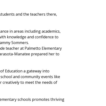
tudents and the teachers there,
ance in areas including academics,
with knowledge and confidence to
or Tammy Sommers.
rade teacher at Palmetto Elementary
 Sarasota-Manatee prepared her to
f Education a gateway into
 school and community events like
er creatively to meet the needs of
ementary schools promotes thriving