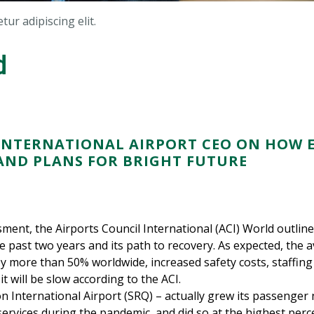
ur adipiscing elit.
d
NTERNATIONAL AIRPORT CEO ON HOW E
ND PLANS FOR BRIGHT FUTURE
ment, the Airports Council International (ACI) World outli
e past two years and its path to recovery. As expected, the a
 more than 50% worldwide, increased safety costs, staffing 
it will be slow according to the ACI.
n International Airport (SRQ) – actually grew its passenger
ervices during the pandemic, and did so at the highest perce