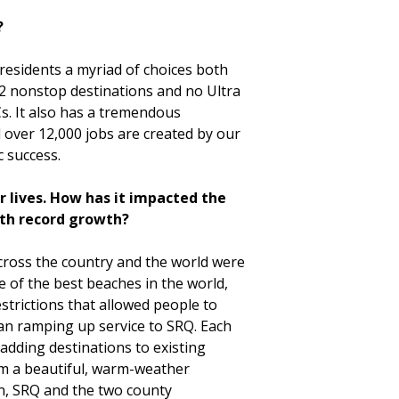
?
 residents a myriad of choices both
12 nonstop destinations and no Ultra
s. It also has a tremendous
 over 12,000 jobs are created by our
c success.
r lives. How has it impacted the
ith record growth?
cross the country and the world were
e of the best beaches in the world,
trictions that allowed people to
gan ramping up service to SRQ. Each
adding destinations to existing
rom a beautiful, warm-weather
on, SRQ and the two county