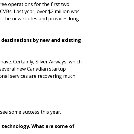
ee operations for the first two
CVBs. Last year, over $2 million was
 of the new routes and provides long-
p destinations by new and existing
have. Certainly, Silver Airways, which
g several new Canadian startup
ional services are recovering much
 see some success this year.
d technology. What are some of