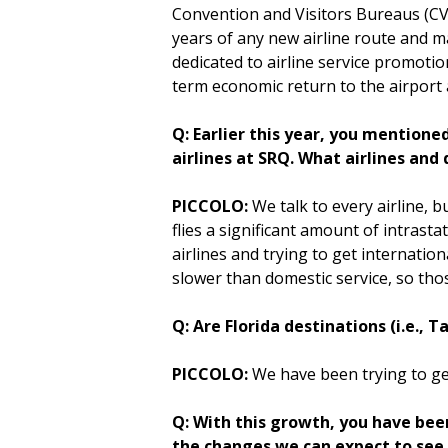
Convention and Visitors Bureaus (CVB
years of any new airline route and m
dedicated to airline service promotio
term economic return to the airport
Q: Earlier this year, you mention
airlines at SRQ. What airlines and
PICCOLO:
We talk to every airline, b
flies a significant amount of intrast
airlines and trying to get internati
slower than domestic service, so tho
Q: Are Florida destinations (i.e., 
PICCOLO:
We have been trying to get
Q: With this growth, you have bee
the changes we can expect to see a