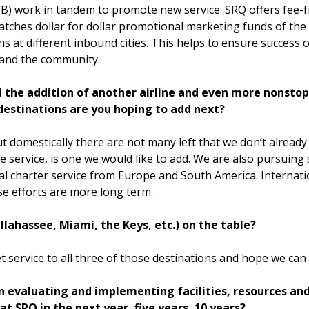
) work in tandem to promote new service. SRQ offers fee-fr
atches dollar for dollar promotional marketing funds of the 
ns at different inbound cities. This helps to ensure success
 and the community.
ed the addition of another airline and even more nonsto
 destinations are you hoping to add next?
ut domestically there are not many left that we don’t already 
ate service, is one we would like to add. We are also pursuin
onal charter service from Europe and South America. Internat
se efforts are more long term.
Tallahassee, Miami, the Keys, etc.) on the table?
 service to all three of those destinations and hope we can
n evaluating and implementing facilities, resources an
t SRQ in the next year, five years, 10 years?