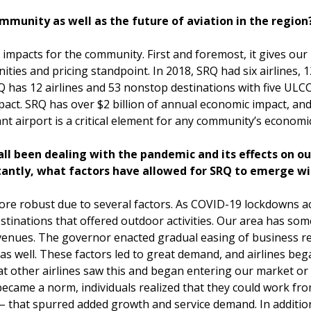
mmunity as well as the future of aviation in the region
 impacts for the community. First and foremost, it gives our
ties and pricing standpoint. In 2018, SRQ had six airlines, 
 has 12 airlines and 53 nonstop destinations with five ULCC
act. SRQ has over $2 billion of annual economic impact, and
rant airport is a critical element for any community’s economi
all been dealing with the pandemic and its effects on ou
tantly, what factors have allowed for SRQ to emerge w
re robust due to several factors. As COVID-19 lockdowns a
stinations that offered outdoor activities. Our area has som
venues. The governor enacted gradual easing of business res
 as well. These factors led to great demand, and airlines be
t other airlines saw this and began entering our market or 
k became a norm, individuals realized that they could work f
 – that spurred added growth and service demand. In additi