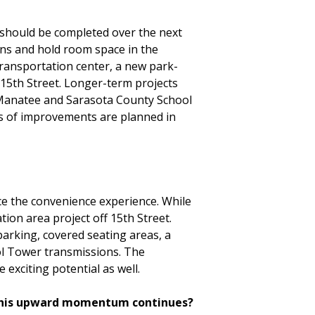
 should be completed over the next
ons and hold room space in the
ransportation center, a new park-
f 15th Street. Longer-term projects
e Manatee and Sarasota County School
ars of improvements are planned in
nce the convenience experience. While
ion area project off 15th Street.
 parking, covered seating areas, a
rol Tower transmissions. The
 exciting potential as well.
 this upward momentum continues?