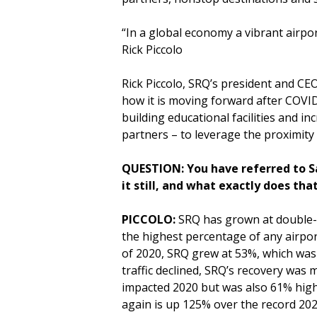
“In a global economy a vibrant airpor
Rick Piccolo
Rick Piccolo, SRQ’s president and CE
how it is moving forward after COVID
building educational facilities an
partners – to leverage the proximit
QUESTION: You have referred to Sa
it still, and what exactly does th
PICCOLO:
SRQ has grown at double-d
the highest percentage of any airport
of 2020, SRQ grew at 53%, which was 
traffic declined, SRQ’s recovery was
impacted 2020 but was also 61% high
again is up 125% over the record 2021