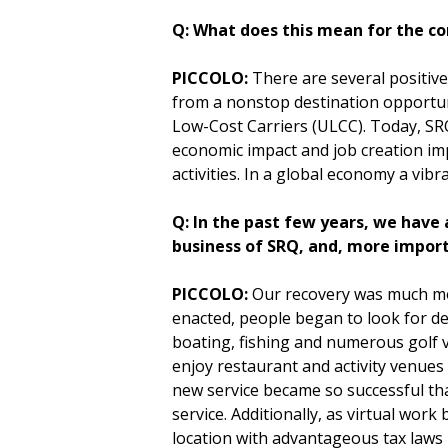
Q: What does this mean for the co
PICCOLO:
There are several positive
from a nonstop destination opportuni
Low-Cost Carriers (ULCC). Today, SRQ
economic impact and job creation imp
activities. In a global economy a vib
Q: In the past few years, we have 
business of SRQ, and, more impor
PICCOLO:
Our recovery was much mo
enacted, people began to look for de
boating, fishing and numerous golf 
enjoy restaurant and activity venues
new service became so successful tha
service. Additionally, as virtual wor
location with advantageous tax laws