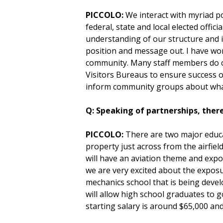
PICCOLO:
We interact with myriad pol
federal, state and local elected offi
understanding of our structure and 
position and message out. I have wor
community. Many staff members do ch
Visitors Bureaus to ensure success o
inform community groups about what 
Q: Speaking of partnerships, there
PICCOLO:
There are two major educat
property just across from the airfiel
will have an aviation theme and expose 
we are very excited about the exposur
mechanics school that is being develop
will allow high school graduates to 
starting salary is around $65,000 a