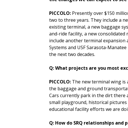
PICCOLO:
Presently over $150 millio
two to three years. They include a n
existing terminal, a new baggage sy
and-ride facility, a new consolidated
include another terminal expansion 
Systems and USF Sarasota-Manatee on 
the next two decades.
Q: What projects are you most ex
PICCOLO:
The new terminal wing is a
the baggage and ground transportatio
Cars currently park in the dirt there
small playground, historical picture
educational facility efforts we are d
Q: How do SRQ relationships and