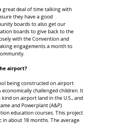
a great deal of time talking with
ensure they have a good
unity boards to also get our
ation boards to give back to the
osely with the Convention and
speaking engagements a month to
 community.
the airport?
hool being constructed on airport
 economically challenged children. It
s kind on airport land in the U.S., and
irframe and Powerplant (A&P)
iation education courses. This project
ic in about 18 months. The average