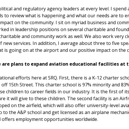
itical and regulatory agency leaders at every level. I spend 
cials to review what is happening and what our needs are to 
impact on the community. I sit on myriad business and comm
ked in leadership positions on several charitable and found
aritable and community work as well. We also work very cl
f new services. In addition, I average about three to five 
is going on at the airport and our positive impact on the
 are plans to expand aviation educational facilities at 
ional efforts here at SRQ. First, there is a K-12 charter sc
d off 15th Street. This charter school is 97% minority and 83%
children to career fields in our industry. It is the first of it
e it will give to these children. The second facility is an A
ed on the airfield, which will also offer university-level av
go to the A&P school and get licensed as an airplane mechan
nd offers employment opportunities worldwide.