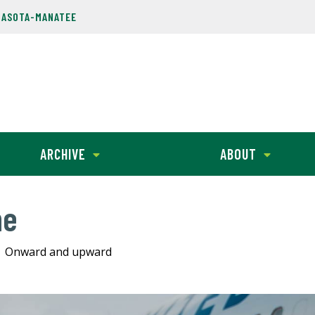
RASOTA-MANATEE
ARCHIVE
ABOUT
ne
Onward and upward