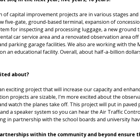
n of capital improvement projects are in various stages and
ew five-gate, ground-based terminal, expansion of concessi
stem for inspecting and processing luggage, a new ground t
 rental car service area and a renovated observation area of
and parking garage facilities. We also are working with th
an educational facility. Overall, about half-a-billion doll
cited about?
n exciting project that will increase our capacity and enha
n projects are sizable, I’m more excited about the observat
 and watch the planes take off. This project will put in paved
s and a speaker system so you can hear the Air Traffic Cont
oing in partnership with the school boards and university have
 partnerships within the community and beyond ensure