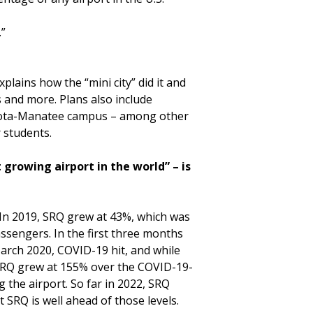
.”
lains how the “mini city” did it and
 and more. Plans also include
rasota-Manatee campus – among other
 students.
growing airport in the world” – is
 In 2019, SRQ grew at 43%, which was
assengers. In the first three months
March 2020, COVID-19 hit, and while
, SRQ grew at 155% over the COVID-19-
the airport. So far in 2022, SRQ
t SRQ is well ahead of those levels.