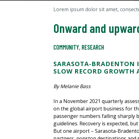
Lorem ipsum dolor sit amet, consectet
Onward and upwar
COMMUNITY
,
RESEARCH
SARASOTA-BRADENTON I
SLOW RECORD GROWTH A
By Melanie Bass
In a November 2021 quarterly assess
on the global airport business for th
passenger numbers falling sharply by
guidelines. Recovery is expected, but 
But one airport – Sarasota-Bradento
partners, nonstop destinations and s