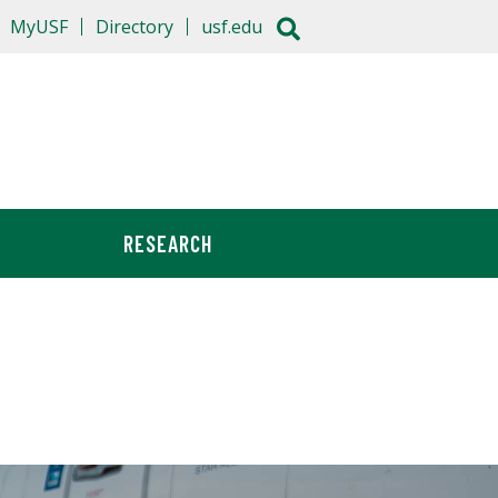
MyUSF
Directory
usf.edu
RESEARCH