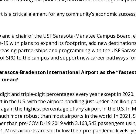
t is a critical element for any community’s economic success
O and a chair of the USF Sarasota-Manatee Campus Board, exp
-19 with plans to expand its footprint, add new destinations
d increasing partnerships and programming with the USF Sa
y of SRQ to the campus and support new career pathways for
rasota-Bradenton International Airport as the “fastest 
at mean?
igit and triple-digit percentages every year except in 2020.
 in the U.S. with the airport handling just under 2 million p
again the highest percentage of any airport in the U.S. In 
 much more robust than most airports in the world. In 2021
er than pre-COVID-19 2019 with 3,163,543 passengers using 
. Most airports are still below their pre-pandemic levels, ye