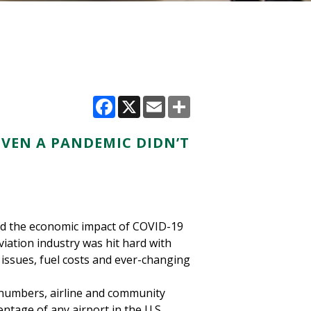
Facebook
X
Email
Share
VEN A PANDEMIC DIDN’T
ned the economic impact of COVID-19
viation industry was hit hard with
issues, fuel costs and ever-changing
 numbers, airline and community
ntage of any airport in the U.S.