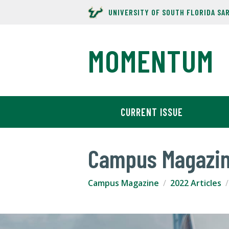
UNIVERSITY OF SOUTH FLORIDA SA
MOMENTUM
CURRENT ISSUE
Campus Magazi
Campus Magazine
2022 Articles