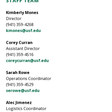
STAFF TEAM
Kimberly Mones
Director
(941) 359-4268
kmones@usf.edu
Corey Curran
Assistant Director
(941) 359-4516
coreycurran@usf.edu
Sarah Rowe
Operations Coordinator
(941) 359-4529
serowe@usf.edu
Alec Jimenez
Logistics Coordinator