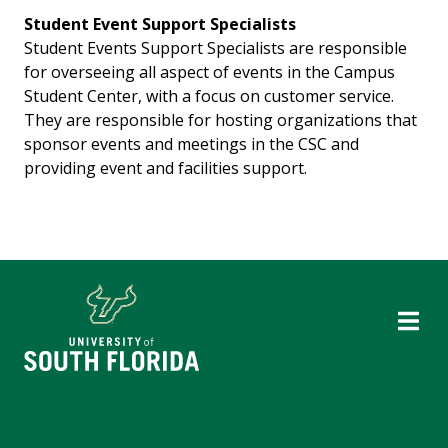
Student Event Support Specialists
Student Events Support Specialists are responsible
for overseeing all aspect of events in the Campus
Student Center, with a focus on customer service.
They are responsible for hosting organizations that
sponsor events and meetings in the CSC and
providing event and facilities support.