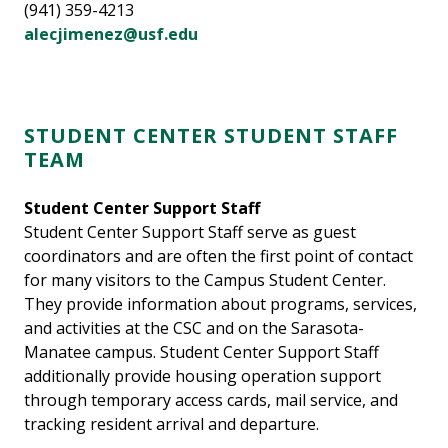
(941) 359-4213
alecjimenez@usf.edu
STUDENT CENTER STUDENT STAFF
TEAM
Student Center Support Staff
Student Center Support Staff serve as guest
coordinators and are often the first point of contact
for many visitors to the Campus Student Center.
They provide information about programs, services,
and activities at the CSC and on the Sarasota-
Manatee campus. Student Center Support Staff
additionally provide housing operation support
through temporary access cards, mail service, and
tracking resident arrival and departure.