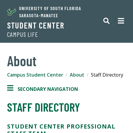
UNIVERSITY OF SOUTH FLORIDA
SARASOTA-MANATEE
STUDENT CENTER
CAMPUS LIFE
About
Campus Student Center
About
Staff Directory
SECONDARY NAVIGATION
STAFF DIRECTORY
STUDENT CENTER PROFESSIONAL