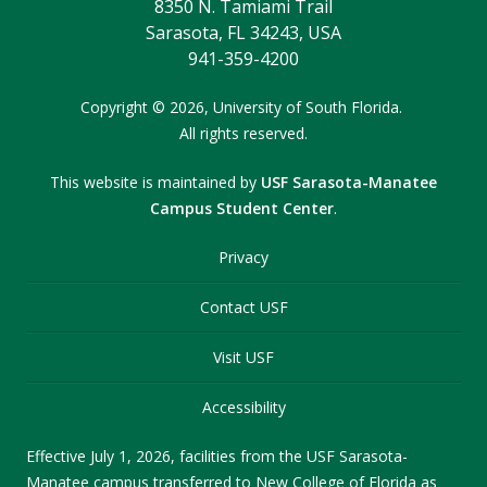
8350 N. Tamiami Trail
Sarasota, FL 34243, USA
941-359-4200
Copyright
©
2026,
University of South Florida.
All rights reserved.
This website is maintained by
USF Sarasota-Manatee
Campus Student Center
.
Privacy
Contact USF
Visit USF
Accessibility
Effective July 1, 2026, facilities from the USF Sarasota-
Manatee campus transferred to New College of Florida as