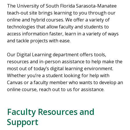
The University of South Florida Sarasota-Manatee
teach-out site brings learning to you through our
online and hybrid courses. We offer a variety of
technologies that allow faculty and students to
access information faster, learn in a variety of ways
and tackle projects with ease.
Our Digital Learning department offers tools,
resources and in-person assistance to help make the
most out of today’s digital learning environment.
Whether you’re a student looking for help with
Canvas or a faculty member who wants to develop an
online course, reach out to us for assistance.
Faculty Resources and
Support