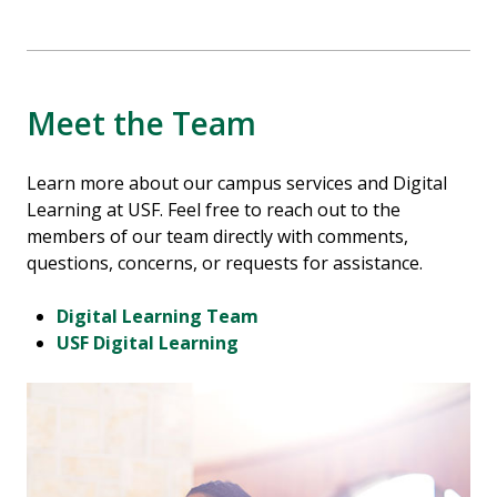
Meet the Team
Learn more about our campus services and Digital
Learning at USF. Feel free to reach out to the
members of our team directly with comments,
questions, concerns, or requests for assistance.
Digital Learning Team
USF Digital Learning