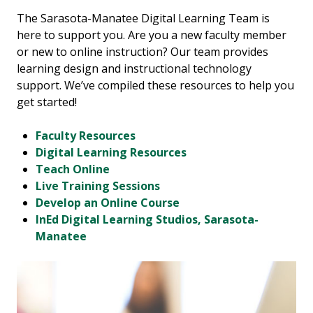
The Sarasota-Manatee Digital Learning Team is
here to support you. Are you a new faculty member
or new to online instruction? Our team provides
learning design and instructional technology
support. We’ve compiled these resources to help you
get started!
Faculty Resources
Digital Learning Resources
Teach Online
Live Training Sessions
Develop an Online Course
InEd Digital Learning Studios, Sarasota-
Manatee