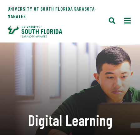
UNIVERSITY OF SOUTH FLORIDA SARASOTA-
MANATEE
Digital Learning