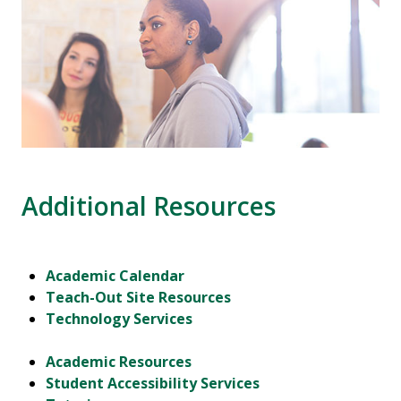
Additional Resources
Academic Calendar
Teach-Out Site Resources
Technology Services
Academic Resources
Student Accessibility Services