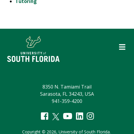
Tutoring
8350 N. Tamiami Trail
Sarasota, FL 34243, USA
941-359-4200
Copyright
©
2026,
University of South Florida.