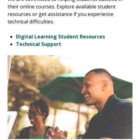
their online courses. Explore available student
resources or get assistance if you experience
technical difficulties.
Digital Learning Student Resources
Technical Support