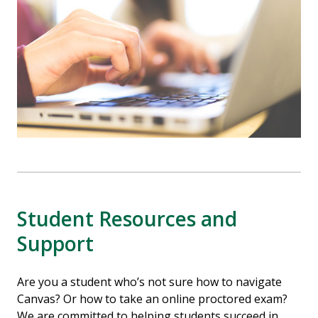
Student Resources and
Support
Are you a student who’s not sure how to navigate
Canvas? Or how to take an online proctored exam?
We are committed to helping students succeed in