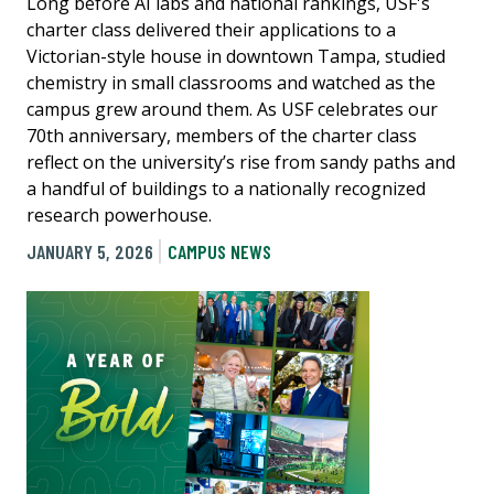
Long before AI labs and national rankings, USF's
charter class delivered their applications to a
Victorian-style house in downtown Tampa, studied
chemistry in small classrooms and watched as the
campus grew around them. As USF celebrates our
70th anniversary, members of the charter class
reflect on the university’s rise from sandy paths and
a handful of buildings to a nationally recognized
research powerhouse.
JANUARY 5, 2026
CAMPUS NEWS