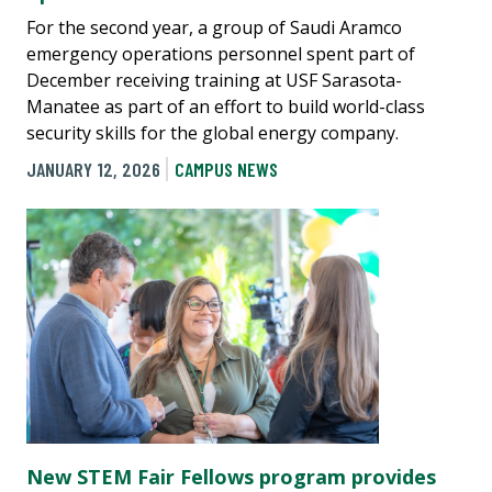
For the second year, a group of Saudi Aramco
emergency operations personnel spent part of
December receiving training at USF Sarasota-
Manatee as part of an effort to build world-class
security skills for the global energy company.
JANUARY 12, 2026
CAMPUS NEWS
New STEM Fair Fellows program provides