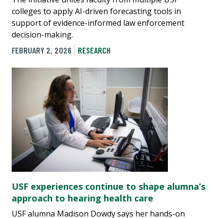
colleges to apply AI-driven forecasting tools in
support of evidence-informed law enforcement
decision-making.
FEBRUARY 2, 2026
RESEARCH
USF experiences continue to shape alumna’s
approach to hearing health care
USF alumna Madison Dowdy says her hands-on