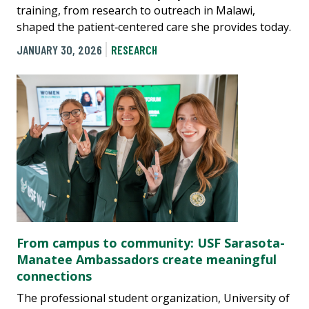
training, from research to outreach in Malawi,
shaped the patient‑centered care she provides today.
JANUARY 30, 2026
RESEARCH
From campus to community: USF Sarasota-
Manatee Ambassadors create meaningful
connections
The professional student organization, University of