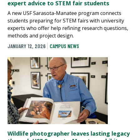
expert advice to STEM fair students
A new USF Sarasota-Manatee program connects
students preparing for STEM fairs with university
experts who offer help refining research questions,
methods and project design.
JANUARY 12, 2026
CAMPUS NEWS
Wildlife photographer leaves lasting legacy