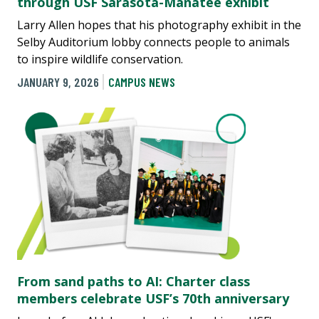
through USF Sarasota-Manatee exhibit
Larry Allen hopes that his photography exhibit in the
Selby Auditorium lobby connects people to animals
to inspire wildlife conservation.
JANUARY 9, 2026
CAMPUS NEWS
From sand paths to AI: Charter class
members celebrate USF’s 70th anniversary