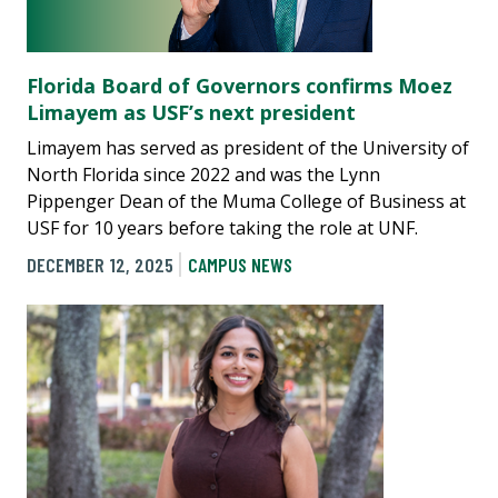
Florida Board of Governors confirms Moez
Limayem as USF’s next president
Limayem has served as president of the University of
North Florida since 2022 and was the Lynn
Pippenger Dean of the Muma College of Business at
USF for 10 years before taking the role at UNF.
DECEMBER 12, 2025
CAMPUS NEWS