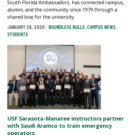
South Florida Ambassadors, has connected campus,
alumni, and the community since 1979 through a
shared love for the university.
JANUARY 26, 2026
BOUNDLESS BULLS
,
CAMPUS NEWS
,
STUDENTS
USF Sarasota-Manatee instructors partner
with Saudi Aramco to train emergency
operators