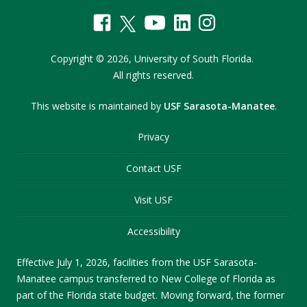
Copyright
©
2026,
University of South Florida.
All rights reserved.
This website is maintained by
USF Sarasota-Manatee
.
Privacy
Contact USF
Visit USF
Accessibility
Effective July 1, 2026, facilities from the USF Sarasota-
Manatee campus transferred to New College of Florida as
part of the Florida state budget. Moving forward, the former