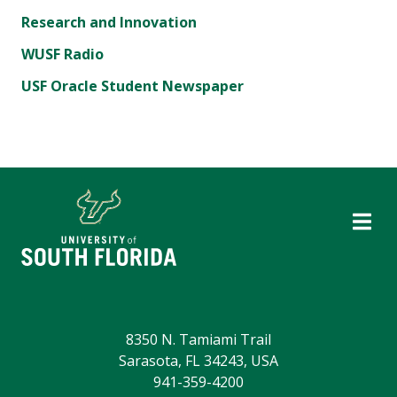
Research and Innovation
WUSF Radio
USF Oracle Student Newspaper
8350 N. Tamiami Trail
Sarasota, FL 34243, USA
941-359-4200