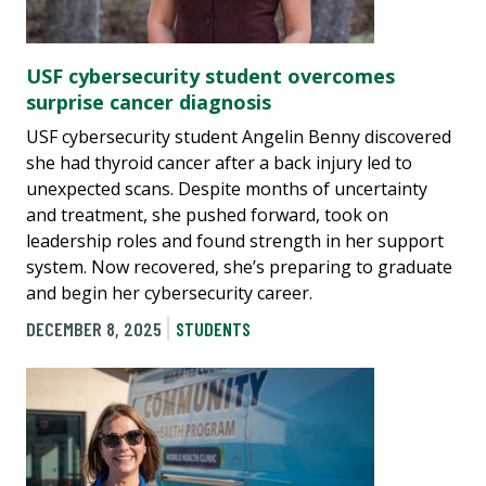
USF cybersecurity student overcomes
surprise cancer diagnosis
USF cybersecurity student Angelin Benny discovered
she had thyroid cancer after a back injury led to
unexpected scans. Despite months of uncertainty
and treatment, she pushed forward, took on
leadership roles and found strength in her support
system. Now recovered, she’s preparing to graduate
and begin her cybersecurity career.
DECEMBER 8, 2025
STUDENTS