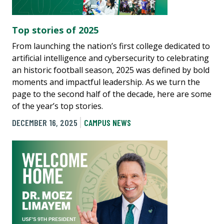
Top stories of 2025
From launching the nation’s first college dedicated to
artificial intelligence and cybersecurity to celebrating
an historic football season, 2025 was defined by bold
moments and impactful leadership. As we turn the
page to the second half of the decade, here are some
of the year’s top stories.
DECEMBER 16, 2025
CAMPUS NEWS