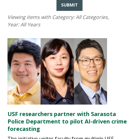
SUBMIT
Viewing items with Category:
All Categories
,
Year:
All Years
USF researchers partner with Sarasota
Police Department to pilot AI-driven crime
forecasting
The initiative unites faculty from multiple USF