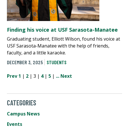
Finding his voice at USF Sarasota-Manatee
Graduating student, Elliott Wilson, found his voice at
USF Sarasota-Manatee with the help of friends,
faculty, and a little karaoke.
DECEMBER 3, 2025
STUDENTS
Prev
1
|
2
| 3 |
4
|
5
|
...
Next
CATEGORIES
Campus News
Events