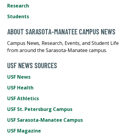
Research
Students
ABOUT SARASOTA-MANATEE CAMPUS NEWS
Campus News, Research, Events, and Student Life
from around the Sarasota-Manatee campus.
USF NEWS SOURCES
USF News
USF Health
USF Athletics
USF St. Petersburg Campus
USF Sarasota-Manatee Campus
USF Magazine