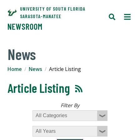
UNIVERSITY OF SOUTH FLORIDA
SARASOTA-MANATEE
NEWSROOM
News
Home
News
Article Listing
Article Listing
Filter By