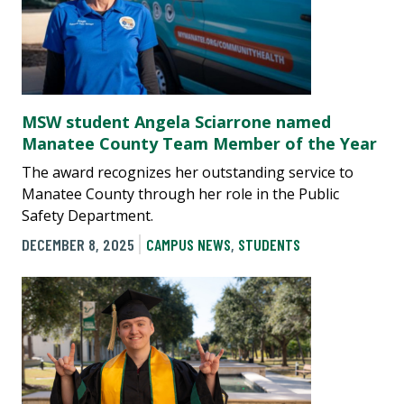
MSW student Angela Sciarrone named
Manatee County Team Member of the Year
The award recognizes her outstanding service to
Manatee County through her role in the Public
Safety Department.
DECEMBER 8, 2025
CAMPUS NEWS
,
STUDENTS