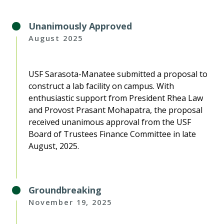
Unanimously Approved
August 2025
USF Sarasota-Manatee submitted a proposal to
construct a lab facility on campus. With
enthusiastic support from President Rhea Law
and Provost Prasant Mohapatra, the proposal
received unanimous approval from the USF
Board of Trustees Finance Committee in late
August, 2025.
Groundbreaking
November 19, 2025