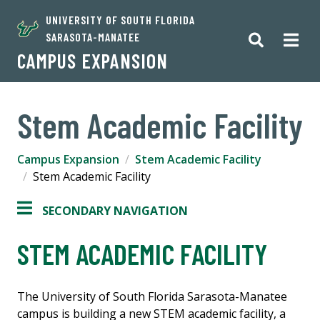
UNIVERSITY OF SOUTH FLORIDA
SARASOTA-MANATEE
CAMPUS EXPANSION
Stem Academic Facility
Campus Expansion
Stem Academic Facility
Stem Academic Facility
SECONDARY NAVIGATION
STEM ACADEMIC FACILITY
The University of South Florida Sarasota-Manatee
campus is building a new STEM academic facility, a