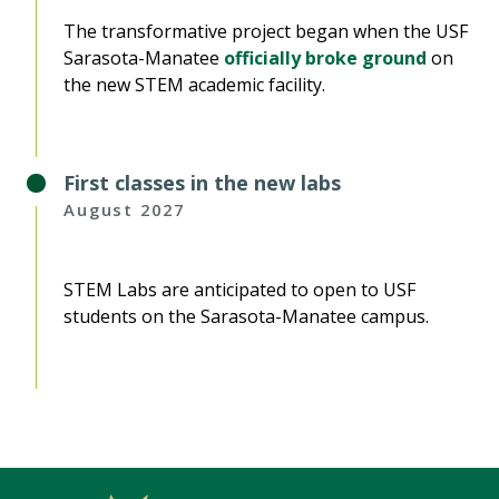
The transformative project began when the USF
Sarasota-Manatee
officially broke ground
on
the new STEM academic facility.
First classes in the new labs
August 2027
STEM Labs are anticipated to open to USF
students on the Sarasota-Manatee campus.