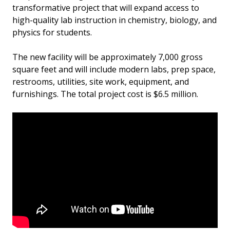
transformative project that will expand access to
high-quality lab instruction in chemistry, biology, and
physics for students.
The new facility will be approximately 7,000 gross
square feet and will include modern labs, prep space,
restrooms, utilities, site work, equipment, and
furnishings. The total project cost is $6.5 million.