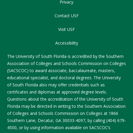
Privacy
Contact USF
Visit USF
Accessibility
The University of South Florida is accredited by the Southern
Association of Colleges and Schools Commission on Colleges
(SACSCOC) to award associate, baccalaureate, masters,
educational specialist, and doctoral degrees. The University
of South Florida also may offer credentials such as
certificates and diplomas at approved degree levels.
Questions about the accreditation of the University of South
Florida may be directed in writing to the Southern Association
of Colleges and Schools Commission on Colleges at 1866
Southern Lane, Decatur, GA 30033-4097, by calling (404) 679-
4500, or by using information available on SACSCOC’s