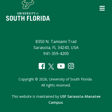
8350 N. Tamiami Trail
Sarasota, FL 34243, USA
941-359-4200
Copyright
©
2026,
University of South Florida.
All rights reserved.
This website is maintained by
USF Sarasota-Manatee
Campus
.